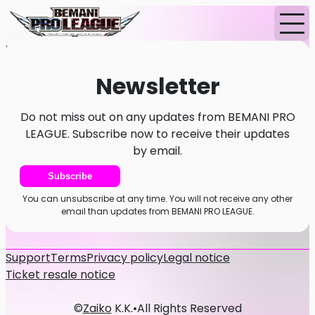
Home
News
Newsletter
Newsletter
Do not miss out on any updates from BEMANI PRO
LEAGUE. Subscribe now to receive their updates
by email.
Subscribe
You can unsubscribe at any time. You will not receive any other
email than updates from BEMANI PRO LEAGUE.
Support
Terms
Privacy policy
Legal notice
Ticket resale notice
©
Zaiko
K.K.
•
All Rights Reserved